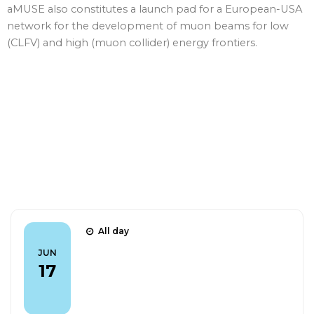
aMUSE also constitutes a launch pad for a European-USA
network for the development of muon beams for low
(CLFV) and high (muon collider) energy frontiers.
Talks
All day
CLFV 2026 - The CAPHRI detector: a
JUN
fast tool for Mu2e beam
17
normalisation (Poster)
FIND OUT MORE