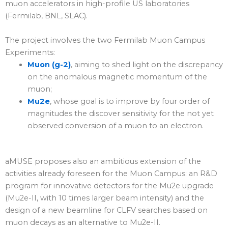
muon accelerators in high-profile US laboratories
(Fermilab, BNL, SLAC).
The project involves the two Fermilab Muon Campus
Experiments:
Muon (g-2)
, aiming to shed light on the discrepancy
on the anomalous magnetic momentum of the
muon;
Mu2e
, whose goal is to improve by four order of
magnitudes the discover sensitivity for the not yet
observed conversion of a muon to an electron.
aMUSE proposes also an ambitious extension of the
activities already foreseen for the Muon Campus: an R&D
program for innovative detectors for the Mu2e upgrade
(Mu2e-II, with 10 times larger beam intensity) and the
design of a new beamline for CLFV searches based on
muon decays as an alternative to Mu2e-II.