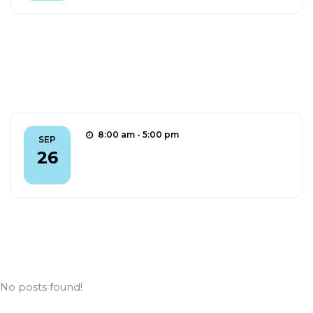
Outreach
8:00 am - 5:00 pm
SEP
aMUSE @ ERN 2025
26
FIND OUT MORE
News
No posts found!