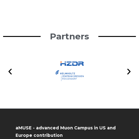
Partners
aMUSE - advanced Muon Campus in US and
Europe contribution