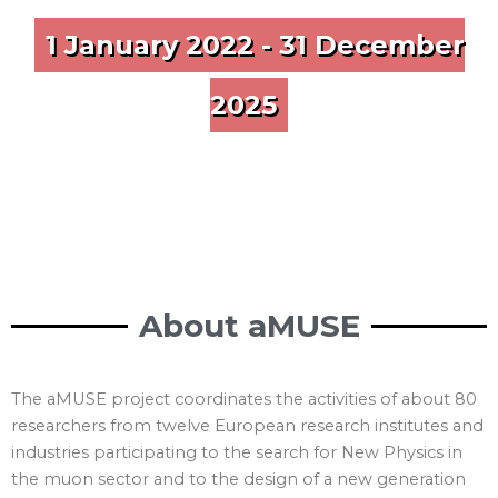
1 January 2022 - 31 December
2025
About aMUSE
The aMUSE project coordinates the activities of about 80
researchers from twelve European research institutes and
industries participating to the search for New Physics in
the muon sector and to the design of a new generation