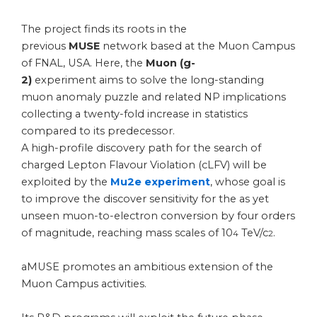
The project finds its roots in the
previous
MUSE
network based at the Muon Campus
of FNAL, USA. Here, the
Muon
(g-
2)
experiment aims to solve the long-standing
muon anomaly puzzle and related NP implications
collecting a twenty-fold increase in statistics
compared to its predecessor.
A high-profile discovery path for the search of
charged Lepton Flavour Violation (cLFV) will be
exploited by the
Mu2e experiment
, whose goal is
to improve the discover sensitivity for the as yet
unseen muon-to-electron conversion by four orders
of magnitude, reaching mass scales of 10
TeV/c
.
4
2
aMUSE promotes an ambitious extension of the
Muon Campus activities.