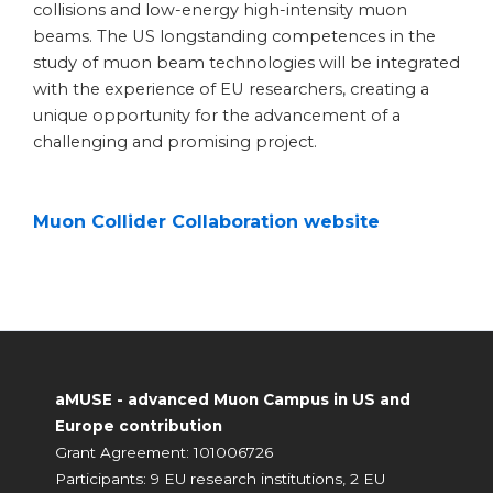
collisions and low-energy high-intensity muon
beams. The US longstanding competences in the
study of muon beam technologies will be integrated
with the experience of EU researchers, creating a
unique opportunity for the advancement of a
challenging and promising project.
Muon Collider Collaboration website
aMUSE - advanced Muon Campus in US and
Europe contribution
Grant Agreement: 101006726
Participants: 9 EU research institutions, 2 EU