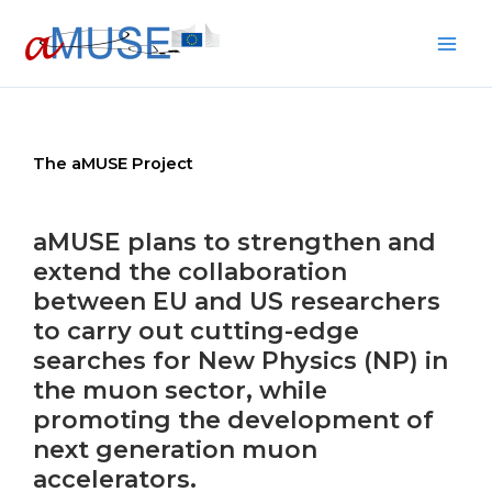
Skip
to
content
The aMUSE Project
aMUSE plans to strengthen and
extend the collaboration
between EU and US researchers
to carry out cutting-edge
searches for New Physics (NP) in
the muon sector, while
promoting the development of
next generation muon
accelerators.