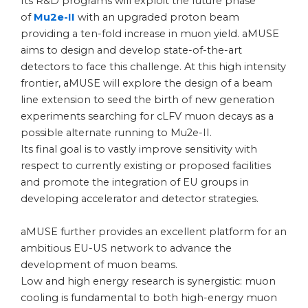
Its R&D programs will exploit the future phase
of
Mu2e-II
with an upgraded proton beam
providing a ten-fold increase in muon yield. aMUSE
aims to design and develop state-of-the-art
detectors to face this challenge. At this high intensity
frontier, aMUSE will explore the design of a beam
line extension to seed the birth of new generation
experiments searching for cLFV muon decays as a
possible alternate running to Mu2e-II.
Its final goal is to vastly improve sensitivity with
respect to currently existing or proposed facilities
and promote the integration of EU groups in
developing accelerator and detector strategies.
aMUSE further provides an excellent platform for an
ambitious EU-US network to advance the
development of muon beams.
Low and high energy research is synergistic: muon
cooling is fundamental to both high-energy muon