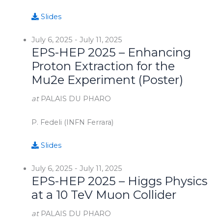
Slides
July 6, 2025
-
July 11, 2025
EPS-HEP 2025 – Enhancing
Proton Extraction for the
Mu2e Experiment (Poster)
at
PALAIS DU PHARO
P. Fedeli (INFN Ferrara)
Slides
July 6, 2025
-
July 11, 2025
EPS-HEP 2025 – Higgs Physics
at a 10 TeV Muon Collider
at
PALAIS DU PHARO