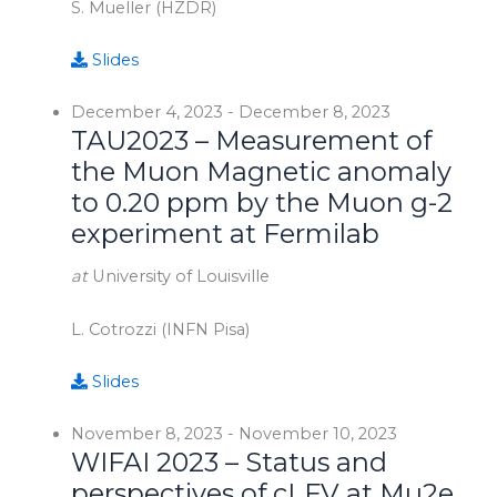
S. Mueller (HZDR)
Slides
December 4, 2023
-
December 8, 2023
TAU2023 – Measurement of
the Muon Magnetic anomaly
to 0.20 ppm by the Muon g-2
experiment at Fermilab
at
University of Louisville
L. Cotrozzi (INFN Pisa)
Slides
November 8, 2023
-
November 10, 2023
WIFAI 2023 – Status and
perspectives of cLFV at Mu2e