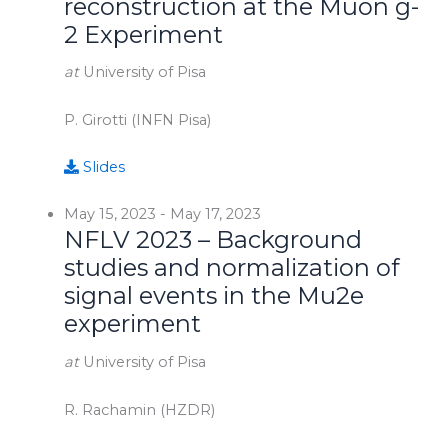
reconstruction at the Muon g-
2 Experiment
at
University of Pisa
P. Girotti (INFN Pisa)
Slides
May 15, 2023
-
May 17, 2023
NFLV 2023 – Background
studies and normalization of
signal events in the Mu2e
experiment
at
University of Pisa
R. Rachamin (HZDR)