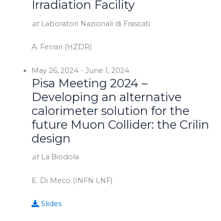
Irradiation Facility
at
Laboratori Nazionali di Frascati
A. Ferrari (HZDR)
May 26, 2024
-
June 1, 2024
Pisa Meeting 2024 –
Developing an alternative
calorimeter solution for the
future Muon Collider: the Crilin
design
at
La Biodola
E. Di Meco (INFN LNF)
Slides