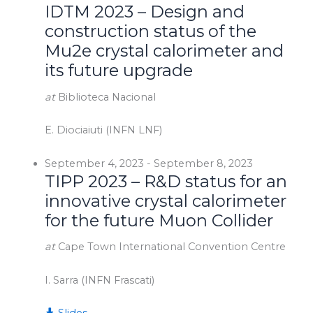
IDTM 2023 – Design and
construction status of the
Mu2e crystal calorimeter and
its future upgrade
at
Biblioteca Nacional
E. Diociaiuti (INFN LNF)
September 4, 2023
-
September 8, 2023
TIPP 2023 – R&D status for an
innovative crystal calorimeter
for the future Muon Collider
at
Cape Town International Convention Centre
I. Sarra (INFN Frascati)