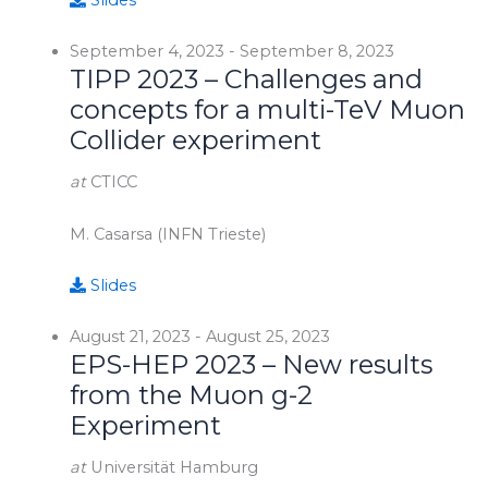
Slides
September 4, 2023
-
September 8, 2023
TIPP 2023 – Challenges and
concepts for a multi-TeV Muon
Collider experiment
at
CTICC
M. Casarsa (INFN Trieste)
Slides
August 21, 2023
-
August 25, 2023
EPS-HEP 2023 – New results
from the Muon g-2
Experiment
at
Universität Hamburg