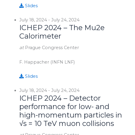
Slides
July 18, 2024
-
July 24, 2024
ICHEP 2024 – The Mu2e
Calorimeter
at
Prague Congress Center
F. Happacher (INFN LNF)
Slides
July 18, 2024
-
July 24, 2024
ICHEP 2024 – Detector
performance for low- and
high-momentum particles in
√s = 10 TeV muon collisions