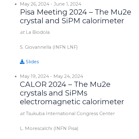
May 26, 2024
-
June 1, 2024
Pisa Meeting 2024 – The Mu2e
crystal and SiPM calorimeter
at
La Biodola
S. Giovannella (INFN LNF)
Slides
May 19, 2024
-
May 24, 2024
CALOR 2024 – The Mu2e
crystals and SiPMs
electromagnetic calorimeter
at
Tsukuba International Congress Center
L. Morescalchi (INFN Pisa)