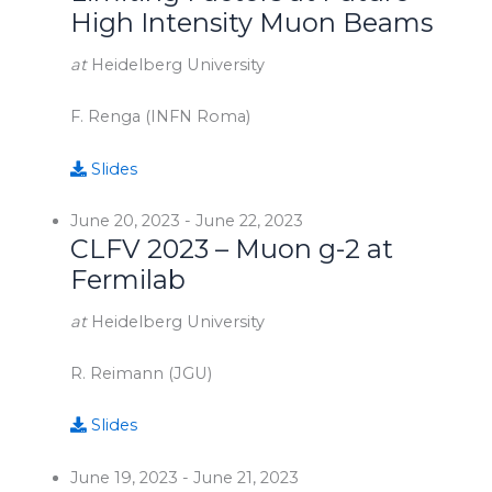
High Intensity Muon Beams
at
Heidelberg University
F. Renga (INFN Roma)
Slides
June 20, 2023
-
June 22, 2023
CLFV 2023 – Muon g-2 at
Fermilab
at
Heidelberg University
R. Reimann (JGU)
Slides
June 19, 2023
-
June 21, 2023