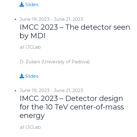
Slides
June 19, 2023
-
June 21, 2023
IMCC 2023 – The detector seen
by MDI
at
IJCLab
D. Zuliani (University of Padova)
Slides
June 19, 2023
-
June 21, 2023
IMCC 2023 – Detector design
for the 10 TeV center-of-mass
energy
at
IJCLab