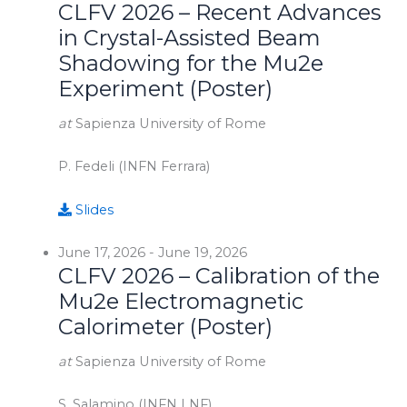
CLFV 2026 – Recent Advances
in Crystal-Assisted Beam
Shadowing for the Mu2e
Experiment (Poster)
at
Sapienza University of Rome
P. Fedeli (INFN Ferrara)
Slides
June 17, 2026
-
June 19, 2026
CLFV 2026 – Calibration of the
Mu2e Electromagnetic
Calorimeter (Poster)
at
Sapienza University of Rome
S. Salamino (INFN LNF)