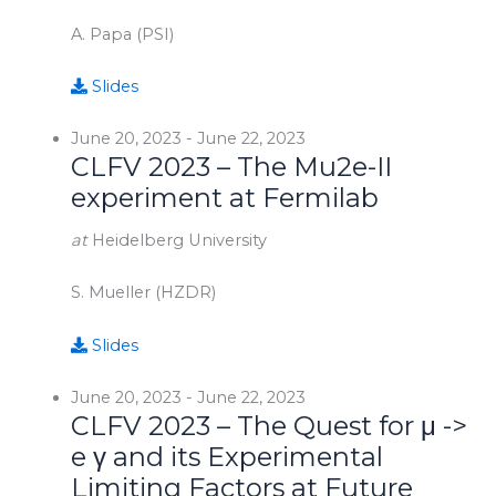
A. Papa (PSI)
Slides
June 20, 2023
-
June 22, 2023
CLFV 2023 – The Mu2e-II
experiment at Fermilab
at
Heidelberg University
S. Mueller (HZDR)
Slides
June 20, 2023
-
June 22, 2023
CLFV 2023 – The Quest for μ ->
e γ and its Experimental
Limiting Factors at Future