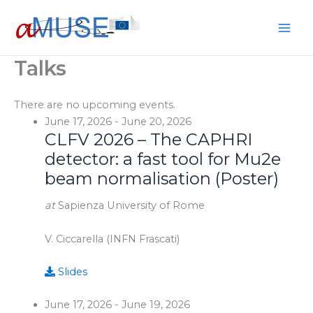
Skip
to
content
Talks
There are no upcoming events.
June 17, 2026
-
June 20, 2026
CLFV 2026 – The CAPHRI
detector: a fast tool for Mu2e
beam normalisation (Poster)
at
Sapienza University of Rome
V. Ciccarella (INFN Frascati)
Slides
June 17, 2026
-
June 19, 2026