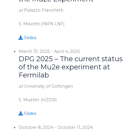
at
Palazzo Franchetti
S. Miscetti (INFN LNF)
Slides
March 31, 2025
-
April 4, 2025
DPG 2025 – The current status
of the Mu2e experiment at
Fermilab
at
University of Göttingen
S. Mueller (HZDR)
Slides
October 8, 2024
-
October 11, 2024