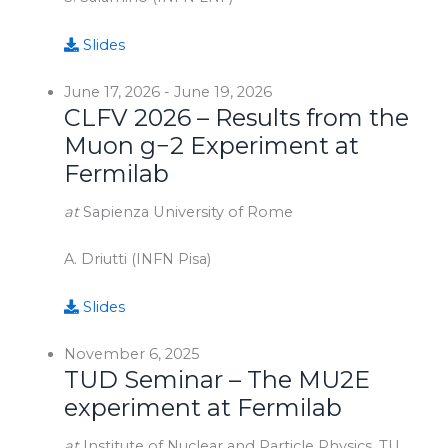
Slides
June 17, 2026
-
June 19, 2026
CLFV 2026 – Results from the
Muon g−2 Experiment at
Fermilab
at
Sapienza University of Rome
A. Driutti (INFN Pisa)
Slides
November 6, 2025
TUD Seminar – The MU2E
experiment at Fermilab
at
Institute of Nuclear and Particle Physics, TU