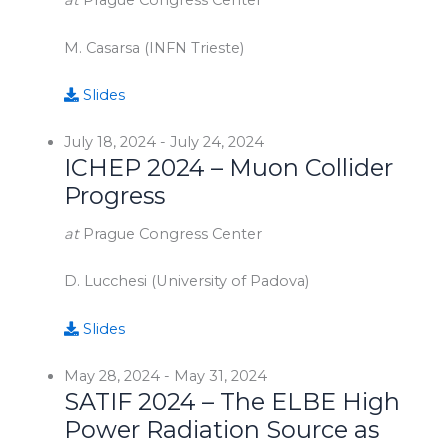
at
Prague Congress Center
M. Casarsa (INFN Trieste)
Slides
July 18, 2024
-
July 24, 2024
ICHEP 2024 – Muon Collider
Progress
at
Prague Congress Center
D. Lucchesi (University of Padova)
Slides
May 28, 2024
-
May 31, 2024
SATIF 2024 – The ELBE High
Power Radiation Source as