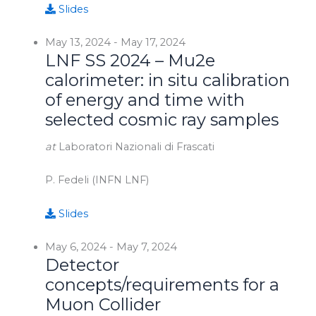
Slides
May 13, 2024
-
May 17, 2024
LNF SS 2024 – Mu2e
calorimeter: in situ calibration
of energy and time with
selected cosmic ray samples
at
Laboratori Nazionali di Frascati
P. Fedeli (INFN LNF)
Slides
May 6, 2024
-
May 7, 2024
Detector
concepts/requirements for a
Muon Collider