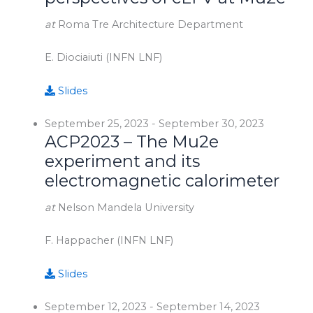
at
Roma Tre Architecture Department
E. Diociaiuti (INFN LNF)
Slides
September 25, 2023
-
September 30, 2023
ACP2023 – The Mu2e
experiment and its
electromagnetic calorimeter
at
Nelson Mandela University
F. Happacher (INFN LNF)
Slides
September 12, 2023
-
September 14, 2023