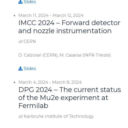
Slides
March 11, 2024
-
March 12, 2024
IMCC 2024 – Forward detector
and nozzle instrumentation
at
CERN
D. Calzolari (CERN), M. Casarsa (INFN Trieste)
Slides
March 4, 2024
-
March 8, 2024
DPG 2024 – The current status
of the Mu2e experiment at
Fermilab
at
Karlsruhe Institute of Technology