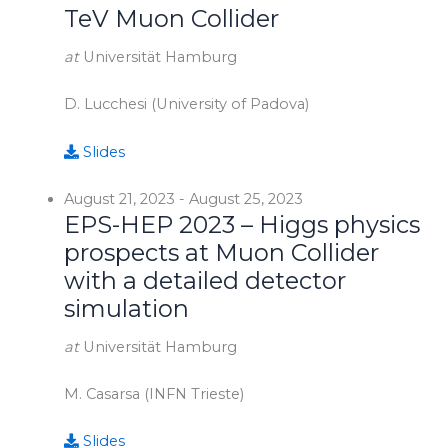
TeV Muon Collider
at
Universität Hamburg
D. Lucchesi (University of Padova)
Slides
August 21, 2023
-
August 25, 2023
EPS-HEP 2023 – Higgs physics
prospects at Muon Collider
with a detailed detector
simulation
at
Universität Hamburg
M. Casarsa (INFN Trieste)
Slides