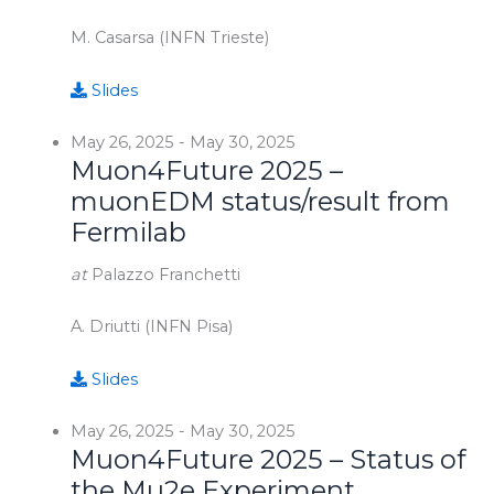
M. Casarsa (INFN Trieste)
Slides
May 26, 2025
-
May 30, 2025
Muon4Future 2025 –
muonEDM status/result from
Fermilab
at
Palazzo Franchetti
A. Driutti (INFN Pisa)
Slides
May 26, 2025
-
May 30, 2025
Muon4Future 2025 – Status of
the Mu2e Experiment