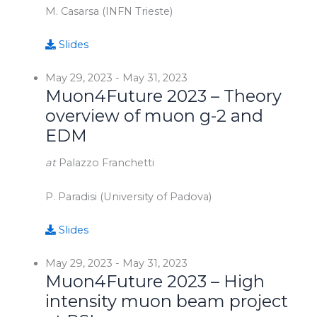
M. Casarsa (INFN Trieste)
Slides
May 29, 2023
-
May 31, 2023
Muon4Future 2023 – Theory
overview of muon g-2 and
EDM
at
Palazzo Franchetti
P. Paradisi (University of Padova)
Slides
May 29, 2023
-
May 31, 2023
Muon4Future 2023 – High
intensity muon beam project