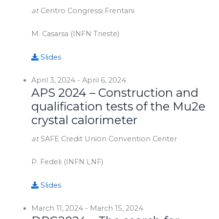
at
Centro Congressi Frentani
M. Casarsa (INFN Trieste)
Slides
April 3, 2024
-
April 6, 2024
APS 2024 – Construction and
qualification tests of the Mu2e
crystal calorimeter
at
SAFE Credit Union Convention Center
P. Fedeli (INFN LNF)
Slides
March 11, 2024
-
March 15, 2024