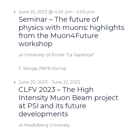
June 26, 2023 @ 4:30 pm
-
5:00 pm
Seminar – The future of
physics with muons: highlights
from the Muon4Future
workshop
at
University of Rome “La Sapienza”
F. Renga (INFN Roma)
June 20, 2023
-
June 22, 2023
CLFV 2023 – The High
Intensity Muon Beam project
at PSI and its future
developments
at
Heidelberg University