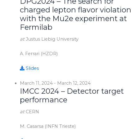
DPG2024 – The search for
charged lepton flavor violation
with the Mu2e experiment at
Fermilab
at
Justus Liebig University
A. Ferrari (HZDR)
Slides
March 11, 2024
-
March 12, 2024
IMCC 2024 – Detector target
performance
at
CERN
M. Casarsa (INFN Trieste)