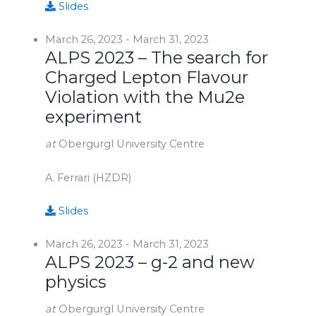
Slides
March 26, 2023
-
March 31, 2023
ALPS 2023 – The search for
Charged Lepton Flavour
Violation with the Mu2e
experiment
at
Obergurgl University Centre
A. Ferrari (HZDR)
Slides
March 26, 2023
-
March 31, 2023
ALPS 2023 – g-2 and new
physics
at
Obergurgl University Centre