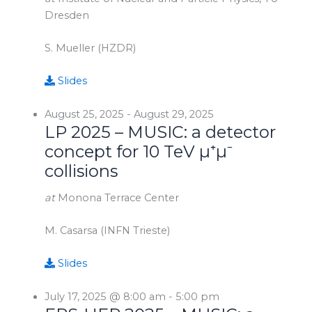
Dresden
S. Mueller (HZDR)
Slides
August 25, 2025
-
August 29, 2025
LP 2025 – MUSIC: a detector
concept for 10 TeV µ⁺µ⁻
collisions
at
Monona Terrace Center
M. Casarsa (INFN Trieste)
Slides
July 17, 2025 @ 8:00 am
-
5:00 pm