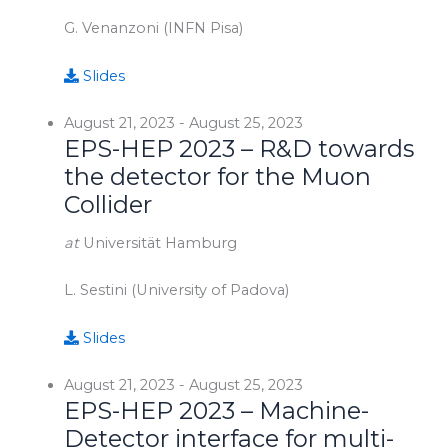
G. Venanzoni (INFN Pisa)
Slides
August 21, 2023
-
August 25, 2023
EPS-HEP 2023 – R&D towards
the detector for the Muon
Collider
at
Universität Hamburg
L. Sestini (University of Padova)
Slides
August 21, 2023
-
August 25, 2023
EPS-HEP 2023 – Machine-
Detector interface for multi-