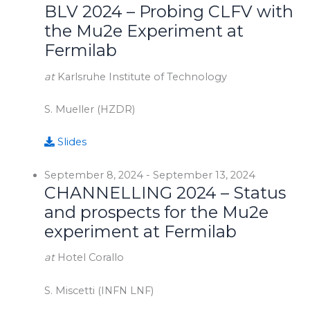
BLV 2024 – Probing CLFV with
the Mu2e Experiment at
Fermilab
at
Karlsruhe Institute of Technology
S. Mueller (HZDR)
Slides
September 8, 2024
-
September 13, 2024
CHANNELLING 2024 – Status
and prospects for the Mu2e
experiment at Fermilab
at
Hotel Corallo
S. Miscetti (INFN LNF)