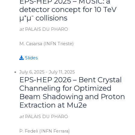
EPS-HEP 2025 – MUSIC: a
detector concept for 10 TeV
µ⁺µ⁻ collisions
at
PALAIS DU PHARO
M. Casarsa (INFN Trieste)
Slides
July 6, 2025
-
July 11, 2025
EPS-HEP 2026 – Bent Crystal
Channeling for Optimized
Beam Shadowing and Proton
Extraction at Mu2e
at
PALAIS DU PHARO
P. Fedeli (INFN Ferrara)