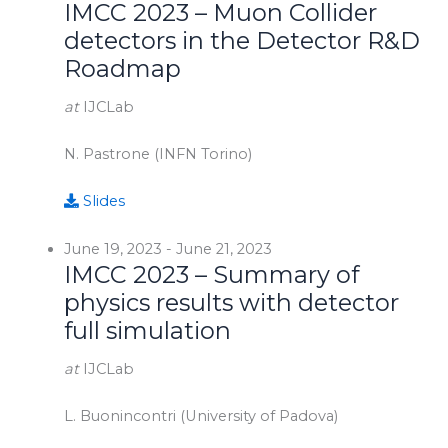
IMCC 2023 – Muon Collider
detectors in the Detector R&D
Roadmap
at
IJCLab
N. Pastrone (INFN Torino)
Slides
June 19, 2023
-
June 21, 2023
IMCC 2023 – Summary of
physics results with detector
full simulation
at
IJCLab
L. Buonincontri (University of Padova)