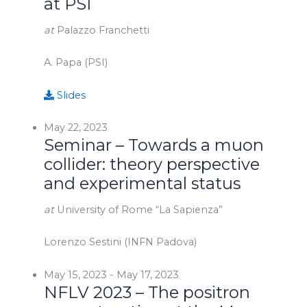
at PSI
at
Palazzo Franchetti
A. Papa (PSI)
Slides
May 22, 2023
Seminar – Towards a muon
collider: theory perspective
and experimental status
at
University of Rome “La Sapienza”
Lorenzo Sestini (INFN Padova)
May 15, 2023
-
May 17, 2023
NFLV 2023 – The positron