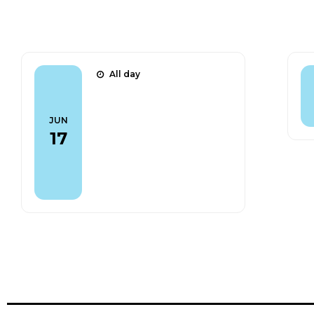
Talks
All day
CLFV 2026 - The
CAPHRI detector: a
JUN
fast tool for Mu2e
17
beam normalisation
(Poster)
Find out more