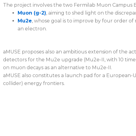
The project involves the two Fermilab Muon Campus 
Muon (g-2)
, aiming to shed light on the disc
Mu2e
, whose goal is to improve by four order of
an electron.
aMUSE proposes also an ambitious extension of the act
detectors for the Mu2e upgrade (Mu2e-II, with 10 time
on muon decays as an alternative to Mu2e-II.
aMUSE also constitutes a launch pad for a European
collider) energy frontiers.