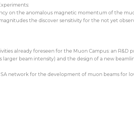
Experiments:
repancy on the anomalous magnetic momentum of the mu
 magnitudes the discover sensitivity for the not yet obs
ivities already foreseen for the Muon Campus: an R&D p
s larger beam intensity) and the design of a new beamli
-USA network for the development of muon beams for l