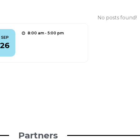
Outreach
No posts found!
8:00 am - 5:00 pm
SEP
aMUSE @ ERN 2025
26
Find out more
Partners