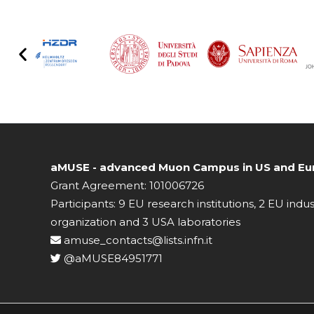
aMUSE - advanced Muon Campus in US and Eur
Grant Agreement: 101006726
Participants: 9 EU research institutions, 2 EU indu
organization and 3 USA laboratories
amuse_contacts@lists.infn.it
@aMUSE84951771