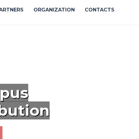
ARTNERS
ORGANIZATION
CONTACTS
pus
ibution