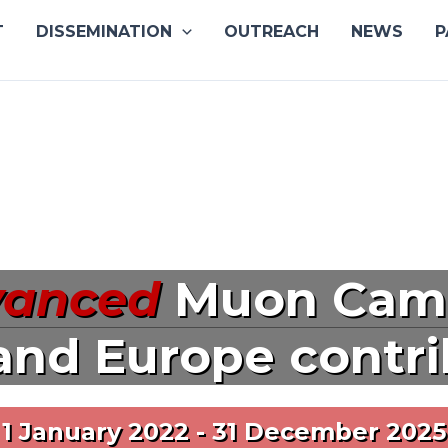
T
DISSEMINATION
OUTREACH
NEWS
P
vanced
Muon Cam
and Europe contr
1 January 2022 - 31 December 2025