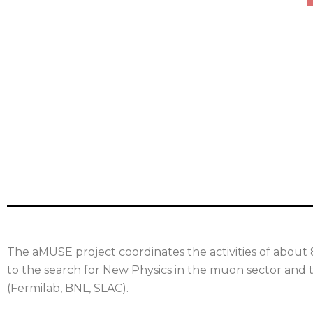
The aMUSE project coordinates the activities of about 
to the search for New Physics in the muon sector and t
(Fermilab, BNL, SLAC).