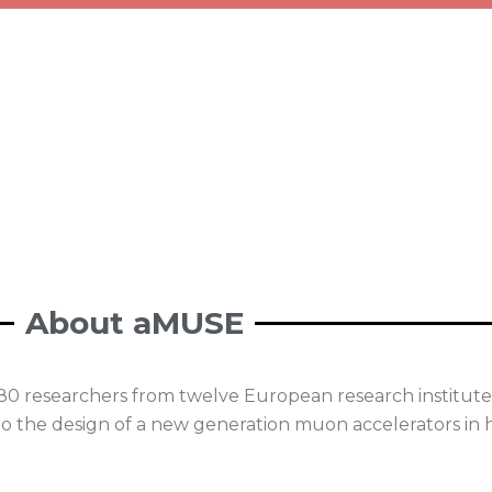
About aMUSE
80 researchers from twelve European research institutes
o the design of a new generation muon accelerators in h