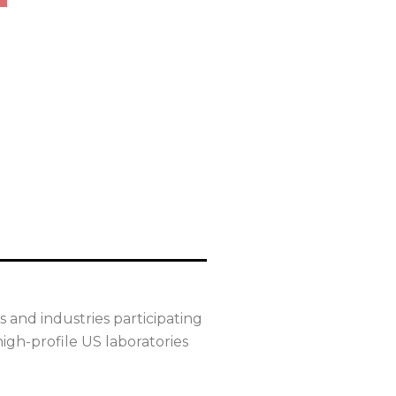
 and industries participating
igh-profile US laboratories