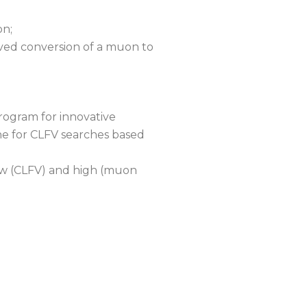
on;
erved conversion of a muon to
rogram for innovative
ne for CLFV searches based
ow (CLFV) and high (muon