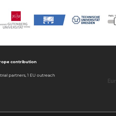
ope contribution
strial partners, 1 EU outreach