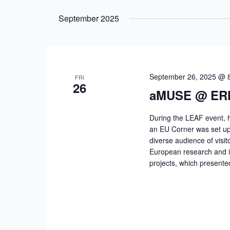
Select
by
date.
September 2025
Keyword.
September 26, 2025 @ 
FRI
26
aMUSE @ ER
During the LEAF event, 
an EU Corner was set up i
diverse audience of visit
European research and 
projects, which presente