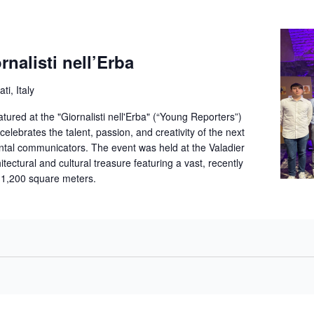
alisti nell’Erba
ti, Italy
red at the "Giornalisti nell'Erba" (“Young Reporters”)
celebrates the talent, passion, and creativity of the next
ntal communicators. The event was held at the Valadier
itectural and cultural treasure featuring a vast, recently
 1,200 square meters.