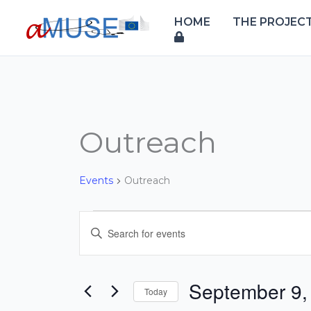
Skip
HOME
THE PROJEC
to
content
Outreach
Events
Events
Outreach
Events
Enter
Search
Keyword.
and
Search
Views
for
September 9,
Today
Navigation
Events