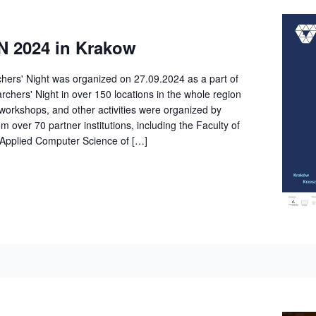
 2024 in Krakow
ers' Night was organized on 27.09.2024 as a part of
hers' Night in over 150 locations in the whole region
workshops, and other activities were organized by
om over 70 partner institutions, including the Faculty of
Applied Computer Science of […]