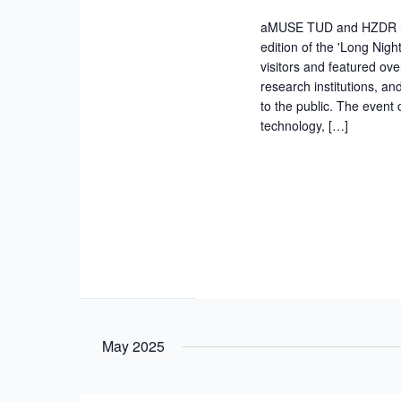
aMUSE TUD and HZDR rese
edition of the 'Long Nigh
visitors and featured ove
research institutions, a
to the public. The event
technology, […]
May 2025