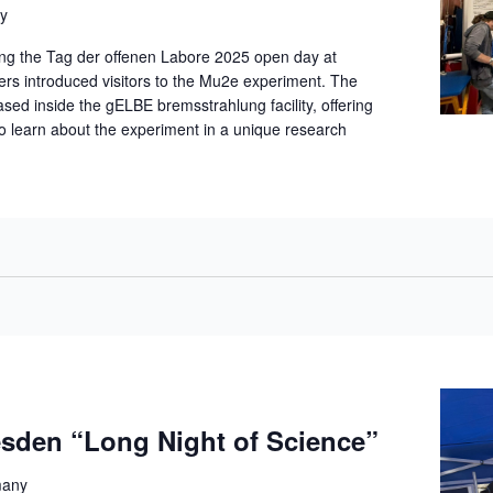
y
ng the Tag der offenen Labore 2025 open day at
 introduced visitors to the Mu2e experiment. The
d inside the gELBE bremsstrahlung facility, offering
to learn about the experiment in a unique research
den “Long Night of Science”
many