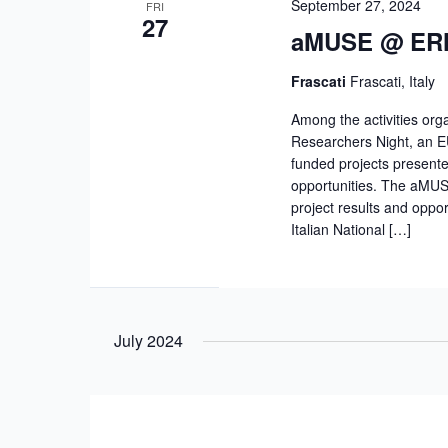
September 27, 2024
FRI
27
aMUSE @ ERN 
Frascati
Frascati, Italy
Among the activities org
Researchers Night, an EU
funded projects presente
opportunities. The aMUS
project results and oppo
Italian National […]
July 2024