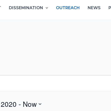
T
DISSEMINATION
OUTREACH
NEWS
 2020
 - 
Now