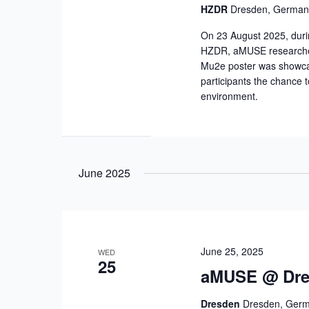
HZDR
Dresden, German
On 23 August 2025, duri
HZDR, aMUSE researchers
Mu2e poster was showcase
participants the chance 
environment.
June 2025
June 25, 2025
WED
25
aMUSE @ Dres
Dresden
Dresden, Ger