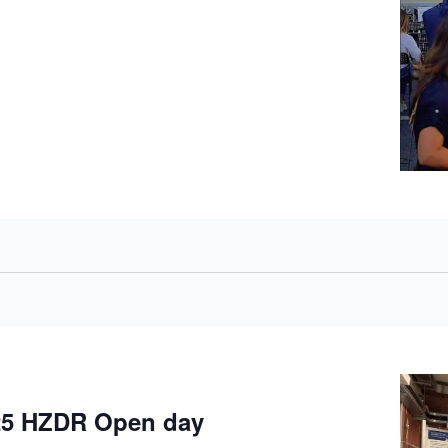
5 HZDR Open day