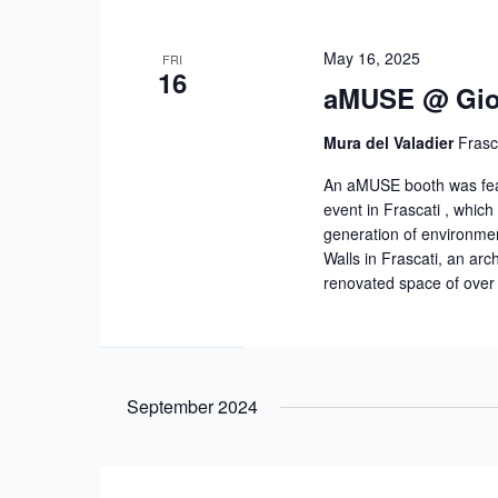
May 16, 2025
FRI
16
aMUSE @ Giorn
Mura del Valadier
Frasca
An aMUSE booth was featu
event in Frascati , which 
generation of environme
Walls in Frascati, an arch
renovated space of over
September 2024