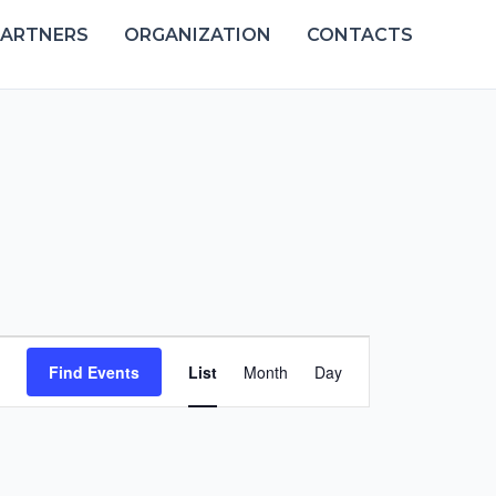
PARTNERS
ORGANIZATION
CONTACTS
Event
Find Events
List
Month
Day
Views
Navigation