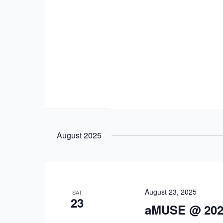
August 2025
August 23, 2025
SAT
23
aMUSE @ 202