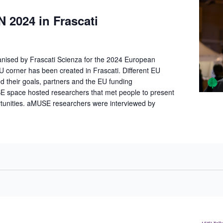
2024 in Frascati
anised by Frascati Scienza for the 2024 European
 corner has been created in Frascati. Different EU
d their goals, partners and the EU funding
E space hosted researchers that met people to present
rtunities. aMUSE researchers were interviewed by