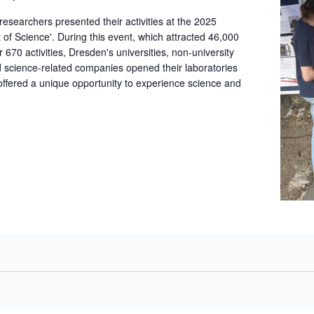
archers presented their activities at the 2025
t of Science'. During this event, which attracted 46,000
r 670 activities, Dresden's universities, non-university
nd science-related companies opened their laboratories
 offered a unique opportunity to experience science and