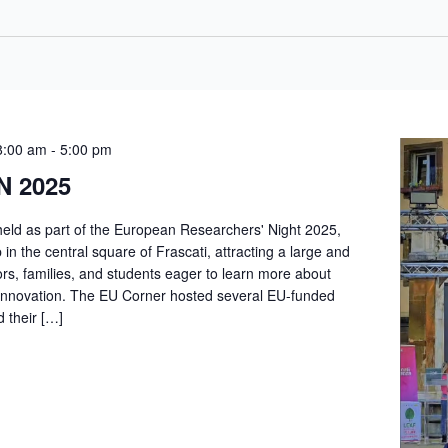
8:00 am
-
5:00 pm
N 2025
held as part of the European Researchers' Night 2025,
n the central square of Frascati, attracting a large and
ors, families, and students eager to learn more about
innovation. The EU Corner hosted several EU-funded
d their […]