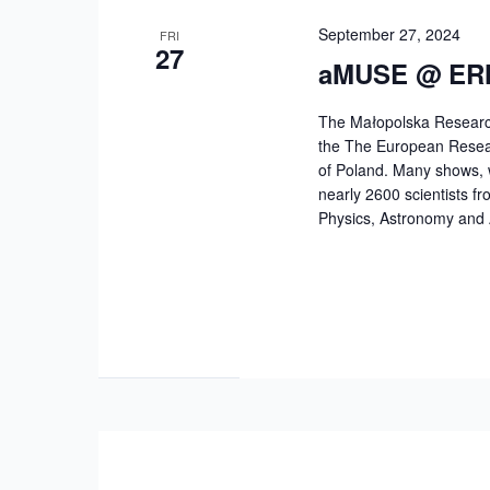
September 27, 2024
FRI
27
aMUSE @ ERN
The Małopolska Research
the The European Researc
of Poland. Many shows, 
nearly 2600 scientists fr
Physics, Astronomy and 