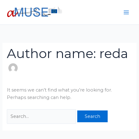
Skip
Search
to
for:
content
Author name: reda
It seems we can’t find what you’re looking for.
Perhaps searching can help.