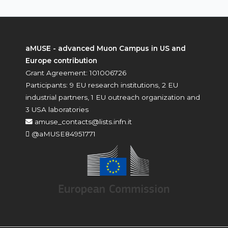
aMUSE - advanced Muon Campus in US and
Europe contribution
Grant Agreement: 101006726
Participants: 9 EU research institutions, 2 EU
industrial partners, 1 EU outreach organization and
3 USA laboratories
amuse_contacts@lists.infn.it
@aMUSE84951771