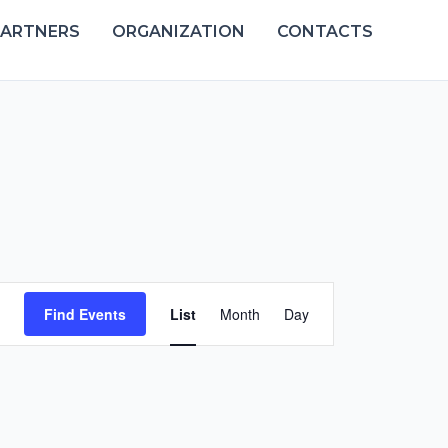
PARTNERS
ORGANIZATION
CONTACTS
Event
Find Events
List
Month
Day
Views
Navigation