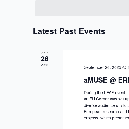
date.
Keyword.
Latest Past Events
SEP
26
2025
September 26, 2025 @ 
aMUSE @ ER
During the LEAF event, 
an EU Corner was set up i
diverse audience of visit
European research and 
projects, which presente