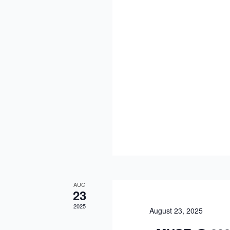
AUG
23
2025
August 23, 2025