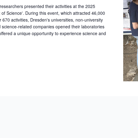
archers presented their activities at the 2025
t of Science'. During this event, which attracted 46,000
r 670 activities, Dresden's universities, non-university
nd science-related companies opened their laboratories
 offered a unique opportunity to experience science and