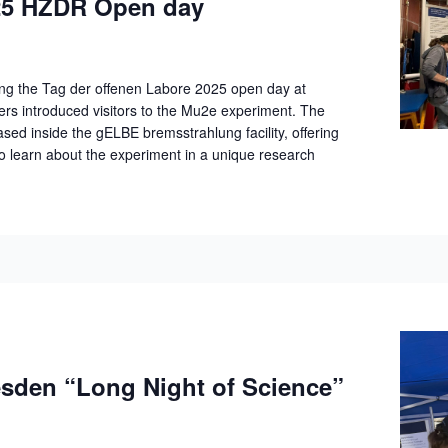
5 HZDR Open day
ng the Tag der offenen Labore 2025 open day at
 introduced visitors to the Mu2e experiment. The
d inside the gELBE bremsstrahlung facility, offering
to learn about the experiment in a unique research
den “Long Night of Science”