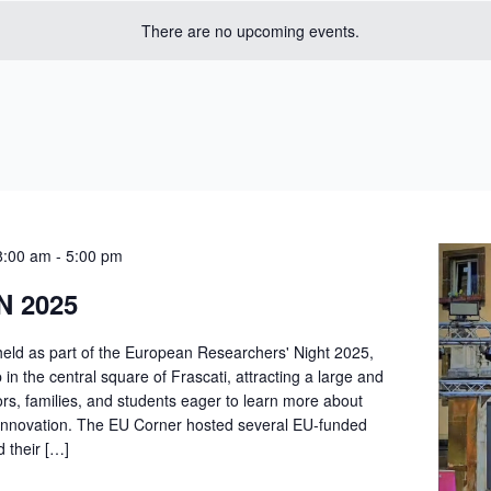
There are no upcoming events.
8:00 am
-
5:00 pm
N 2025
held as part of the European Researchers' Night 2025,
n the central square of Frascati, attracting a large and
ors, families, and students eager to learn more about
innovation. The EU Corner hosted several EU-funded
d their […]