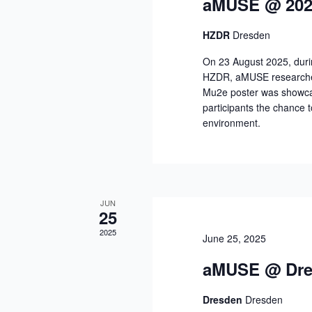
aMUSE @ 202
HZDR
Dresden
On 23 August 2025, duri
HZDR, aMUSE researchers
Mu2e poster was showcase
participants the chance 
environment.
JUN
25
2025
June 25, 2025
aMUSE @ Dres
Dresden
Dresden