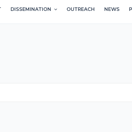
T
DISSEMINATION
OUTREACH
NEWS