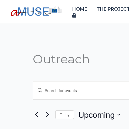
Skip
HOME
THE PROJEC
to
content
Outreach
Events
Enter
Search
Keyword.
and
Search
Views
for
Upcoming
Today
Navigation
Events
Select
by