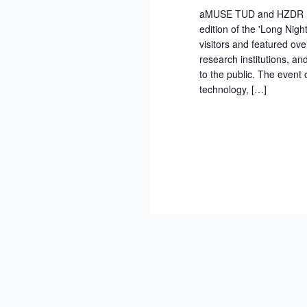
aMUSE TUD and HZDR rese
edition of the 'Long Nigh
visitors and featured ove
research institutions, a
to the public. The event
technology, […]