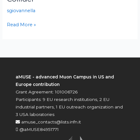
for
sgiovannella
Muon
Collider
Read More »
aMUSE - advanced Muon Campus in US and
Europe contribution
Grant Agreement: 101006726
Participants: 9 EU research institutions, 2 EU
industrial partners, 1 EU outreach organization and
3 USA laboratories
amuse_contacts@lists.infn.it
@aMUSE84951771