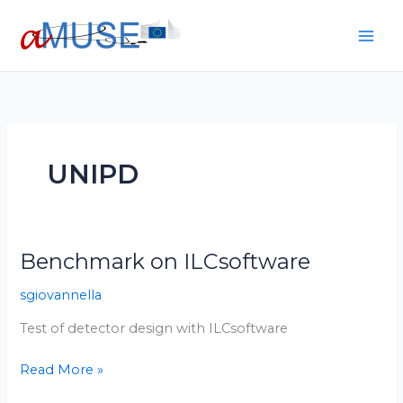
Skip
to
content
UNIPD
Benchmark on ILCsoftware
Benchmark
on
sgiovannella
ILCsoftware
Test of detector design with ILCsoftware
Read More »