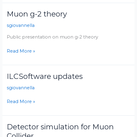
Muon g-2 theory
Muon
g-
sgiovannella
2
theory
Public presentation on muon g-2 theory
Read More »
ILCSoftware updates
ILCSoftware
updates
sgiovannella
Read More »
Detector simulation for Muon
Detector
simulation
Collider