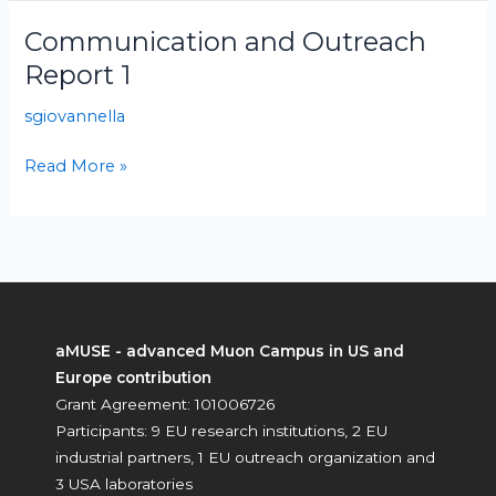
Communication and Outreach
Communication
and
Report 1
Outreach
sgiovannella
Report
1
Read More »
aMUSE - advanced Muon Campus in US and
Europe contribution
Grant Agreement: 101006726
Participants: 9 EU research institutions, 2 EU
industrial partners, 1 EU outreach organization and
3 USA laboratories