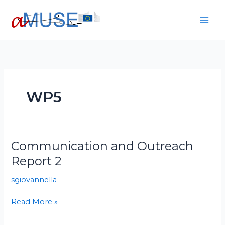
Skip
to
content
WP5
Communication and Outreach
Communication
and
Report 2
Outreach
sgiovannella
Report
2
Read More »